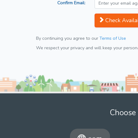
Confirm Email:
Check Availab
By continuing you agree to our
Terms of Use
We respect your privacy and will keep your personal
Choose 