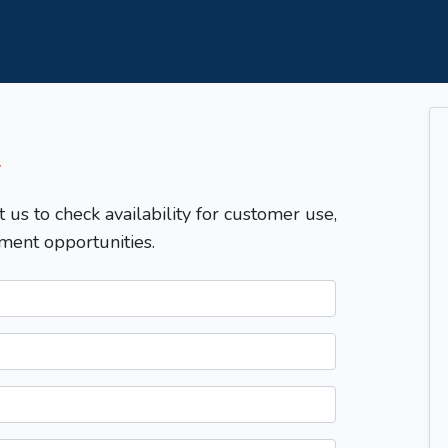
T
t us to check availability for customer use,
ment opportunities.