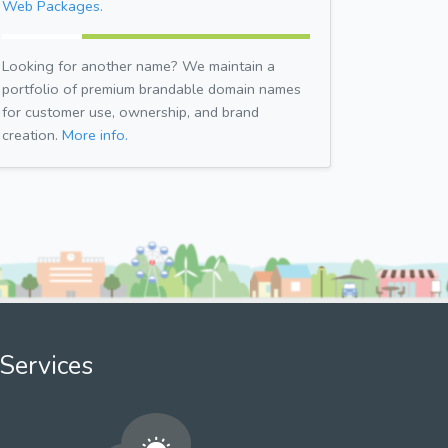
Web Packages.
Looking for another name? We maintain a
portfolio of premium brandable domain names
for customer use, ownership, and brand
creation.
More info.
Services