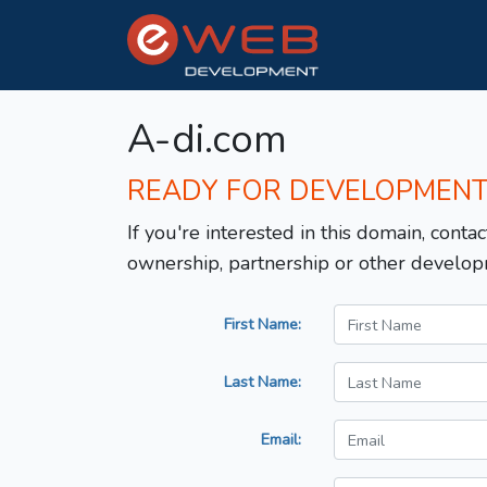
A-di.com
READY FOR DEVELOPMEN
If you're interested in this domain, contac
ownership, partnership or other develop
First Name:
Last Name:
Email: