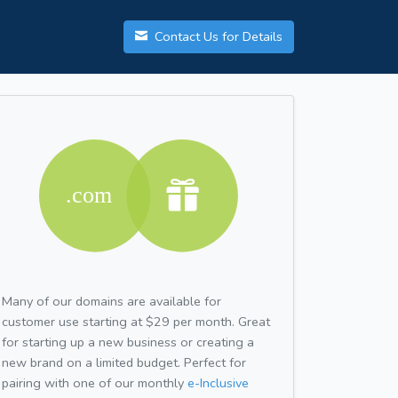
Contact Us for Details
Many of our domains are available for
customer use starting at $29 per month. Great
for starting up a new business or creating a
new brand on a limited budget. Perfect for
pairing with one of our monthly
e-Inclusive