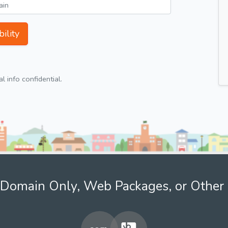
ility
 info confidential.
Domain Only, Web Packages, or Other 